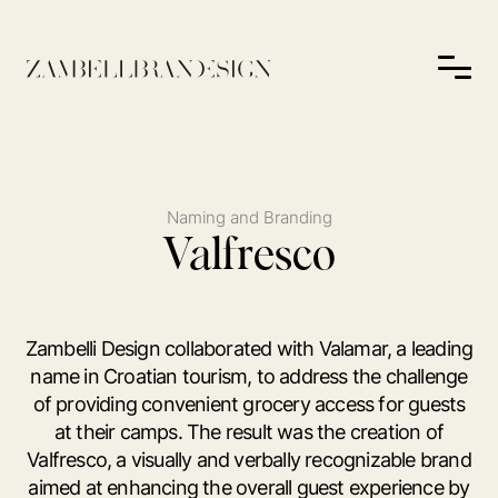
Naming and Branding
Valfresco
Zambelli Design collaborated with Valamar, a leading
name in Croatian tourism, to address the challenge
of providing convenient grocery access for guests
at their camps. The result was the creation of
Valfresco, a visually and verbally recognizable brand
aimed at enhancing the overall guest experience by