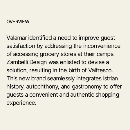
OVERVIEW
Valamar identified a need to improve guest
satisfaction by addressing the inconvenience
of accessing grocery stores at their camps.
Zambelli Design was enlisted to devise a
solution, resulting in the birth of Valfresco.
This new brand seamlessly integrates Istrian
history, autochthony, and gastronomy to offer
guests a convenient and authentic shopping
experience.