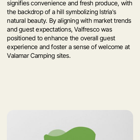
signifies convenience and fresh produce, with
the backdrop of a hill symbolizing Istria's
natural beauty. By aligning with market trends
and guest expectations, Valfresco was
positioned to enhance the overall guest
experience and foster a sense of welcome at
Valamar Camping sites.