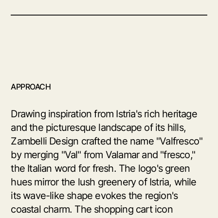
APPROACH
Drawing inspiration from Istria's rich heritage
and the picturesque landscape of its hills,
Zambelli Design crafted the name "Valfresco"
by merging "Val" from Valamar and "fresco,"
the Italian word for fresh. The logo's green
hues mirror the lush greenery of Istria, while
its wave-like shape evokes the region's
coastal charm. The shopping cart icon