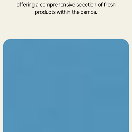
offering a comprehensive selection of fresh
products within the camps.