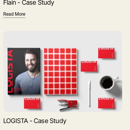
Flain - Case Study
Read More
LOGISTA - Case Study