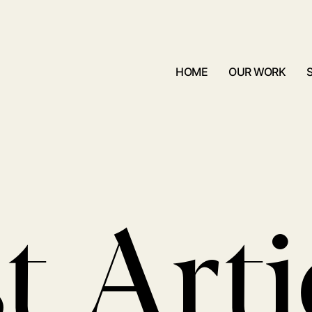
HOME
OUR WORK
t Arti