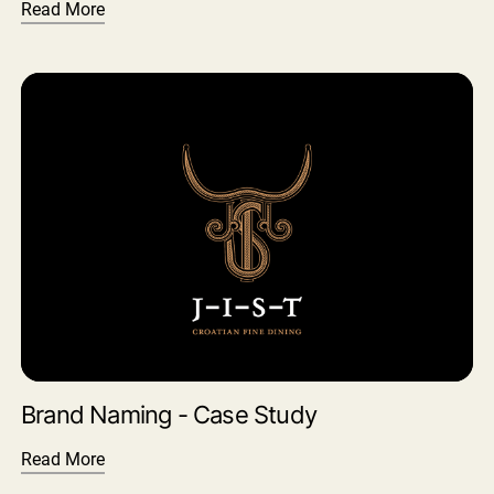
Read More
Brand Naming - Case Study
Read More