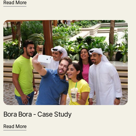
Read More
Bora Bora - Case Study
Read More