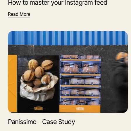
How to master your Instagram feed
Read More
Panissimo - Case Study