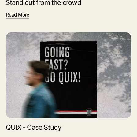
Stand out from the crowd
Read More
QUIX - Case Study