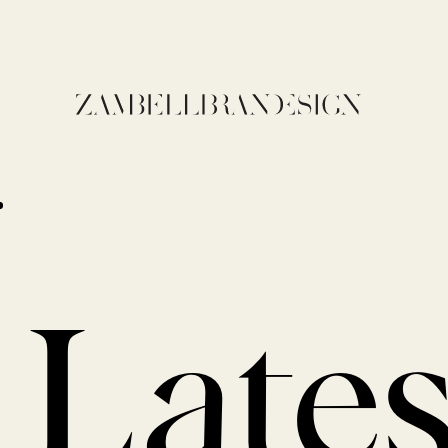
Lates