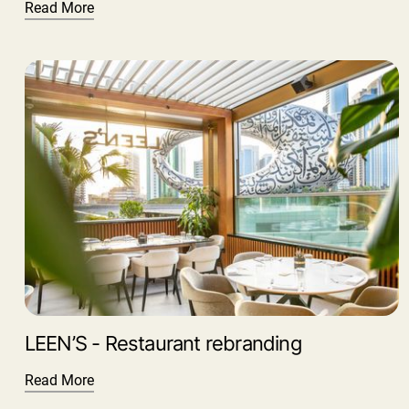
Read More
LEEN’S - Restaurant rebranding
Read More