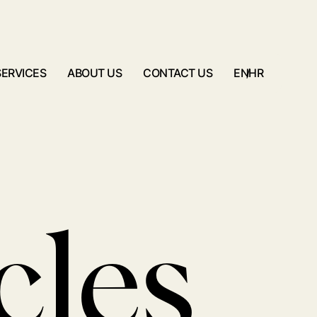
SERVICES
ABOUT US
CONTACT US
/
EN
HR
cles