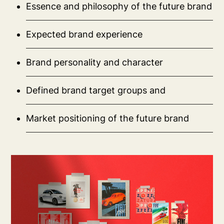
Essence and philosophy of the future brand
Expected brand experience
Brand personality and character
Defined brand target groups and
Market positioning of the future brand