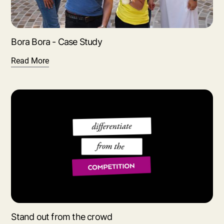
Bora Bora - Case Study
Read More
Stand out from the crowd