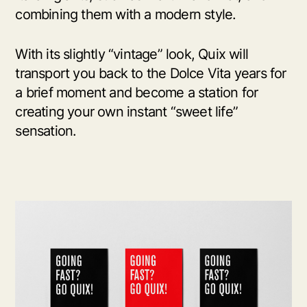
combining them with a modern style.
With its slightly “vintage” look, Quix will
transport you back to the Dolce Vita years for
a brief moment and become a station for
creating your own instant “sweet life”
sensation.