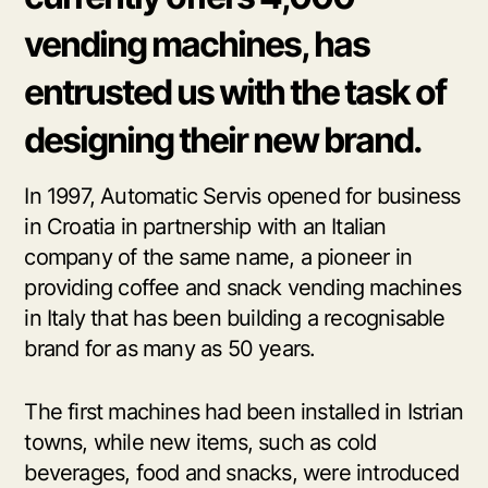
vending machines, has
entrusted us with the task of
designing their new brand.
In 1997, Automatic Servis opened for business
in Croatia in partnership with an Italian
company of the same name, a pioneer in
providing coffee and snack vending machines
in Italy that has been building a recognisable
brand for as many as 50 years.
The first machines had been installed in Istrian
towns, while new items, such as cold
beverages, food and snacks, were introduced