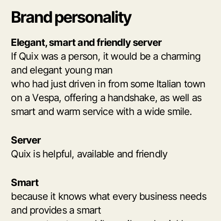
Brand personality
Elegant, smart and friendly server
If Quix was a person, it would be a charming
and elegant young man
who had just driven in from some Italian town
on a Vespa, offering a handshake, as well as
smart and warm service with a wide smile.
Server
Quix is helpful, available and friendly
Smart
because it knows what every business needs
and provides a smart