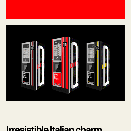
Irresistible Italian charm