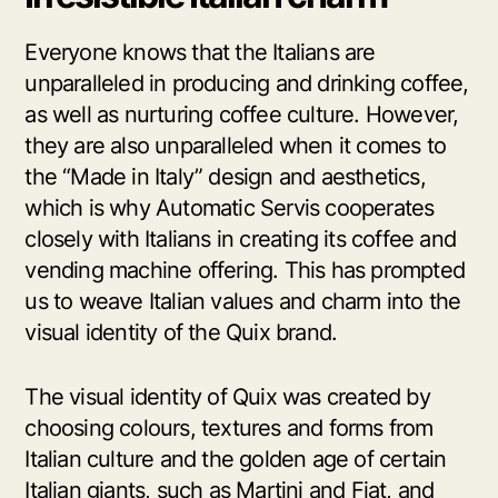
Everyone knows that the Italians are
unparalleled in producing and drinking coffee,
as well as nurturing coffee culture. However,
they are also unparalleled when it comes to
the “Made in Italy” design and aesthetics,
which is why Automatic Servis cooperates
closely with Italians in creating its coffee and
vending machine offering. This has prompted
us to weave Italian values and charm into the
visual identity of the Quix brand.
The visual identity of Quix was created by
choosing colours, textures and forms from
Italian culture and the golden age of certain
Italian giants, such as Martini and Fiat, and