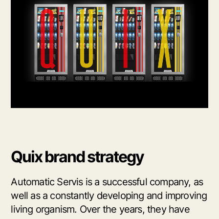
Quix brand strategy
Automatic Servis is a successful company, as
well as a constantly developing and improving
living organism. Over the years, they have