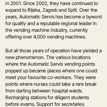
in 2001. Since 2002, they have continued to
expand to Rijeka, Zagreb and Split. Over the
years, Automatic Servis has become a byword
for quality and a reputable regional leader in
the vending machine industry, currently
offering over 4,000 vending machines.
But all those years of operation have yielded a
new phenomenon. The various locations
where the Automatic Servis vending points
popped up became places where one could
meet your favourite co-workers. They were
points where nurses could take a rare break
from darting between hospital wards.
Recharging stations for diligent students
before exams. Support for secretaries