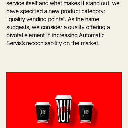
service itself and what makes it stand out, we
have specified a new product category:
“quality vending points”. As the name
suggests, we consider a quality offering a
pivotal element in increasing Automatic
Servis’s recognisability on the market.