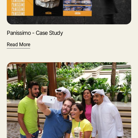
Panissimo - Case Study
Read More