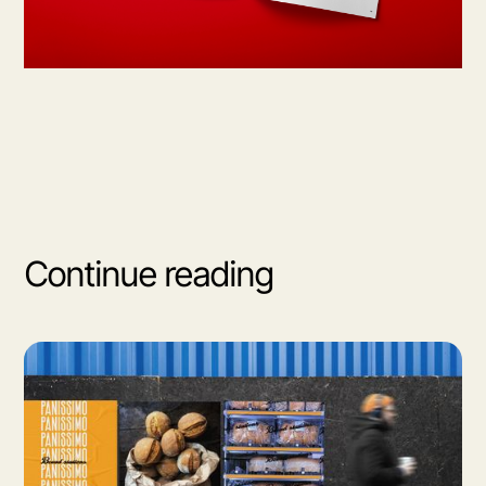
Continue reading