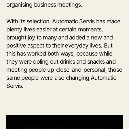
organising business meetings.
With its selection, Automatic Servis has made
plenty lives easier at certain moments,
brought joy to many and added a new and
positive aspect to their everyday lives. But
this has worked both ways, because while
they were doling out drinks and snacks and
meeting people up-close-and-personal, those
same people were also changing Automatic
Servis.