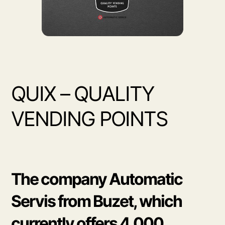
QUIX – QUALITY
VENDING POINTS
The company Automatic
Servis from Buzet, which
currently offers 4,000