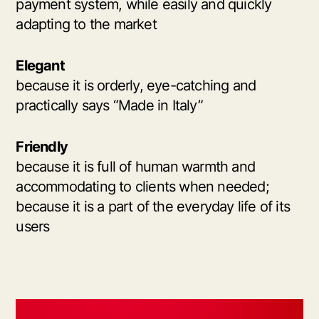
payment system, while easily and quickly
adapting to the market
Elegant
because it is orderly, eye-catching and
practically says “Made in Italy”
Friendly
because it is full of human warmth and
accommodating to clients when needed;
because it is a part of the everyday life of its
users