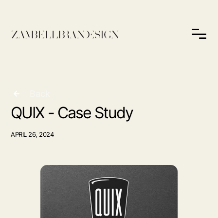
Back
QUIX - Case Study
APRIL 26, 2024