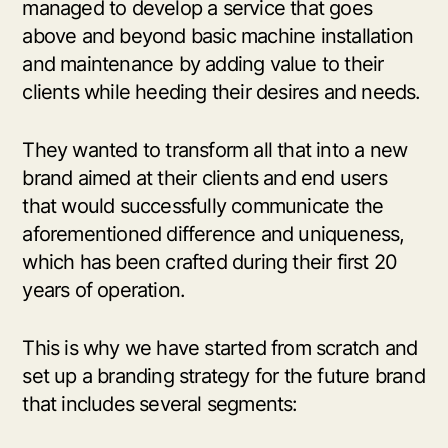
managed to develop a service that goes
above and beyond basic machine installation
and maintenance by adding value to their
clients while heeding their desires and needs.
They wanted to transform all that into a new
brand aimed at their clients and end users
that would successfully communicate the
aforementioned difference and uniqueness,
which has been crafted during their first 20
years of operation.
This is why we have started from scratch and
set up a branding strategy for the future brand
that includes several segments: