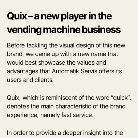
Quix – a new player in the
vending machine business
Before tackling the visual design of this new
brand, we came up with a new name that
would best showcase the values and
advantages that Automatik Servis offers its
users and clients.
Quix, which is reminiscent of the word “quick”,
denotes the main characteristic of the brand
experience, namely fast service.
In order to provide a deeper insight into the