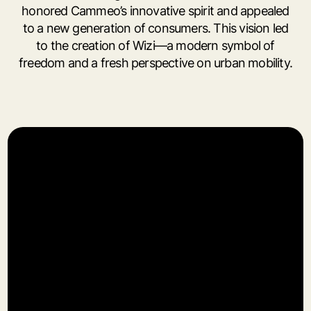
honored Cammeo’s innovative spirit and appealed
to a new generation of consumers. This vision led
to the creation of Wizi—a modern symbol of
freedom and a fresh perspective on urban mobility.