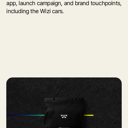
app, launch campaign, and brand touchpoints,
including the Wizi cars.