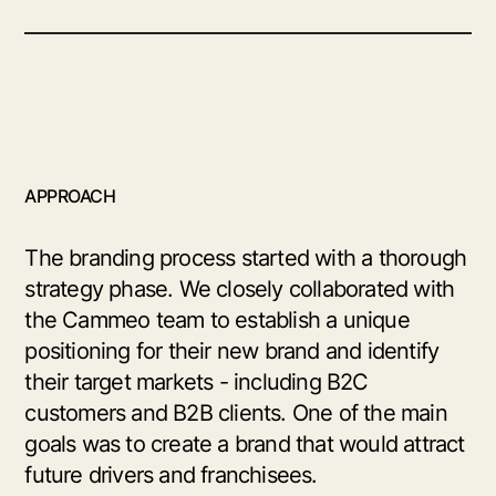
APPROACH
The branding process started with a thorough
strategy phase. We closely collaborated with
the Cammeo team to establish a unique
positioning for their new brand and identify
their target markets - including B2C
customers and B2B clients. One of the main
goals was to create a brand that would attract
future drivers and franchisees.