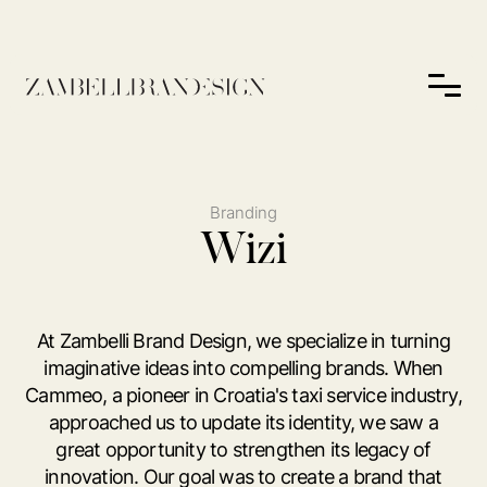
Branding
Wizi
At Zambelli Brand Design, we specialize in turning
imaginative ideas into compelling brands. When
Cammeo, a pioneer in Croatia's taxi service industry,
approached us to update its identity, we saw a
great opportunity to strengthen its legacy of
innovation. Our goal was to create a brand that