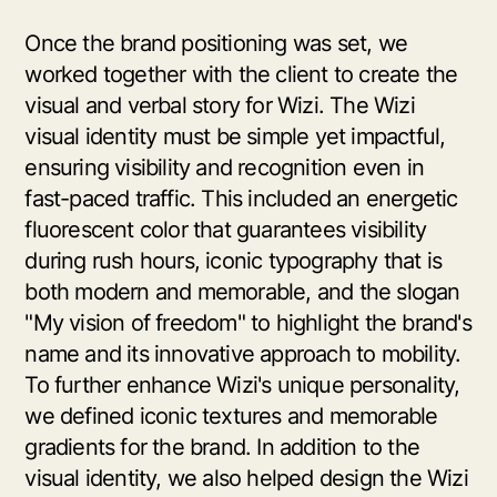
Once the brand positioning was set, we
worked together with the client to create the
visual and verbal story for Wizi. The Wizi
visual identity must be simple yet impactful,
ensuring visibility and recognition even in
fast-paced traffic. This included an energetic
fluorescent color that guarantees visibility
during rush hours, iconic typography that is
both modern and memorable, and the slogan
"My vision of freedom" to highlight the brand's
name and its innovative approach to mobility.
To further enhance Wizi's unique personality,
we defined iconic textures and memorable
gradients for the brand. In addition to the
visual identity, we also helped design the Wizi