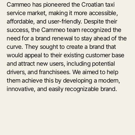
Cammeo has pioneered the Croatian taxi
service market, making it more accessible,
affordable, and user-friendly. Despite their
success, the Cammeo team recognized the
need for a brand renewal to stay ahead of the
curve. They sought to create a brand that
would appeal to their existing customer base
and attract new users, including potential
drivers, and franchisees. We aimed to help
them achieve this by developing a modern,
innovative, and easily recognizable brand.